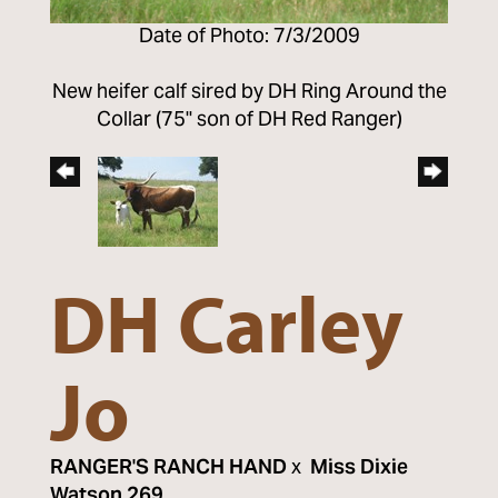
Date of Photo: 7/3/2009
New heifer calf sired by DH Ring Around the
Collar (75" son of DH Red Ranger)
DH Carley
Jo
RANGER'S RANCH HAND
x
Miss Dixie
Watson 269