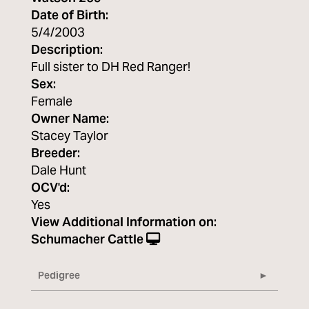
Date of Birth:
5/4/2003
Description:
Full sister to DH Red Ranger!
Sex:
Female
Owner Name:
Stacey Taylor
Breeder:
Dale Hunt
OCV'd:
Yes
View Additional Information on:
Schumacher Cattle
Pedigree