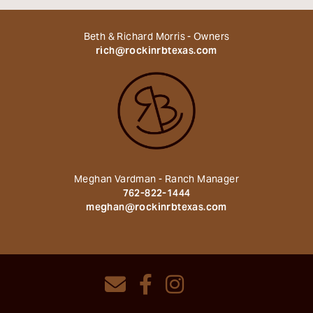
Beth & Richard Morris - Owners
rich@rockinrbtexas.com
Meghan Vardman - Ranch Manager
762-822-1444
meghan@rockinrbtexas.com