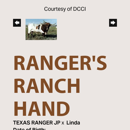
Courtesy of DCCI
RANGER'S
RANCH
HAND
TEXAS RANGER JP
x
Linda