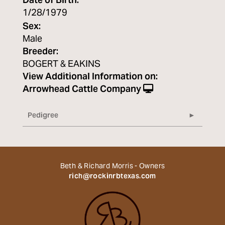
Date of Birth:
1/28/1979
Sex:
Male
Breeder:
BOGERT & EAKINS
View Additional Information on:
Arrowhead Cattle Company
Pedigree
Beth & Richard Morris - Owners
rich@rockinrbtexas.com