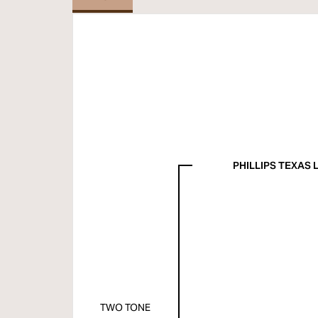
PHILLIPS TEXAS
TWO TONE