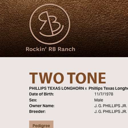
TWO TONE
PHILLIPS TEXAS LONGHORN
x
Phillips Texas Longh
Date of Birth:
11/7/1978
Sex:
Male
Owner Name:
J. G. PHILLIPS JR
Breeder:
J. G. PHILLIPS JR
Pedigree