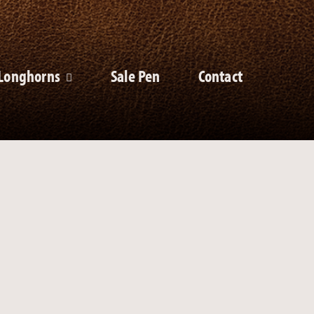
Longhorns
Sale Pen
Contact