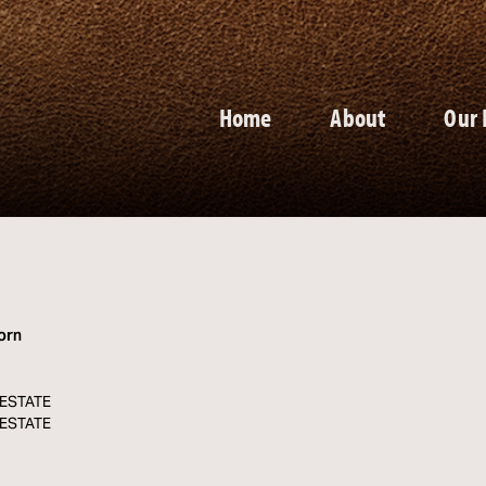
Home
About
Our 
orn
. ESTATE
. ESTATE