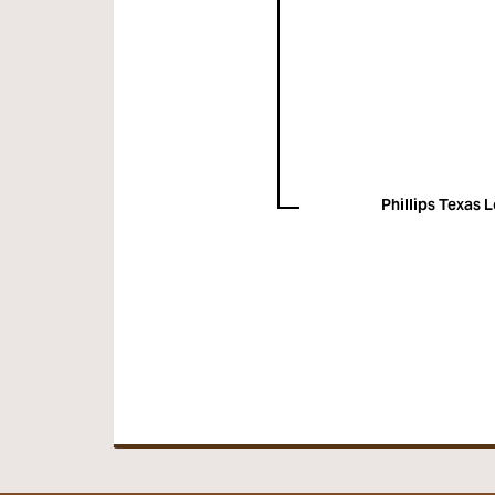
Phillips Texas 