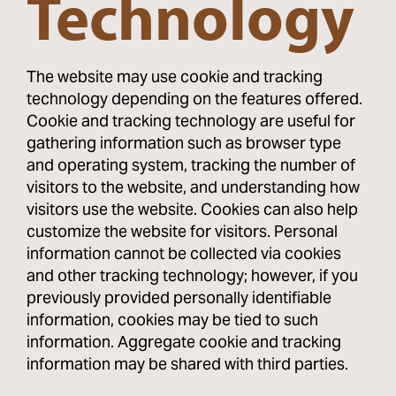
Technology
The website may use cookie and tracking
technology depending on the features offered.
Cookie and tracking technology are useful for
gathering information such as browser type
and operating system, tracking the number of
visitors to the website, and understanding how
visitors use the website. Cookies can also help
customize the website for visitors. Personal
information cannot be collected via cookies
and other tracking technology; however, if you
previously provided personally identifiable
information, cookies may be tied to such
information. Aggregate cookie and tracking
information may be shared with third parties.