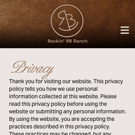
Privacy
Thank you for visiting our website. This privacy
policy tells you how we use personal
information collected at this website. Please
read this privacy policy before using the
website or submitting any personal information.
By using the website, you are accepting the
practices described in this privacy policy.
These practices may be changed, but any