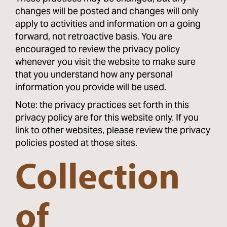
changes will be posted and changes will only
apply to activities and information on a going
forward, not retroactive basis. You are
encouraged to review the privacy policy
whenever you visit the website to make sure
that you understand how any personal
information you provide will be used.
Note: the privacy practices set forth in this
privacy policy are for this website only. If you
link to other websites, please review the privacy
policies posted at those sites.
Collection
of