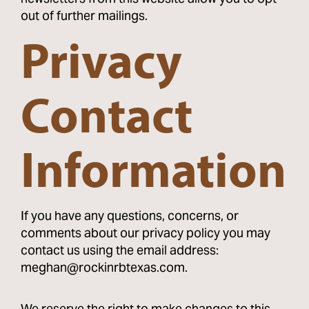
out of further mailings.
Privacy
Contact
Information
If you have any questions, concerns, or
comments about our privacy policy you may
contact us using the email address:
meghan@rockinrbtexas.com.