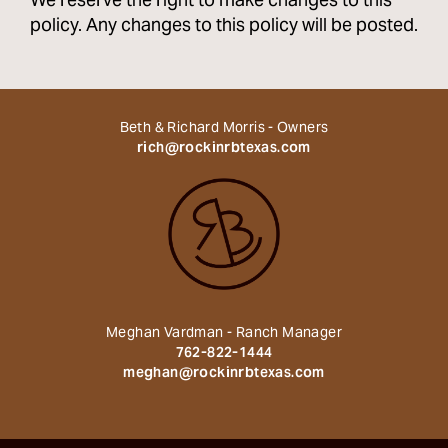
We reserve the right to make changes to this
policy. Any changes to this policy will be posted.
Beth & Richard Morris - Owners
rich@rockinrbtexas.com
Meghan Vardman - Ranch Manager
762-822-1444
meghan@rockinrbtexas.com