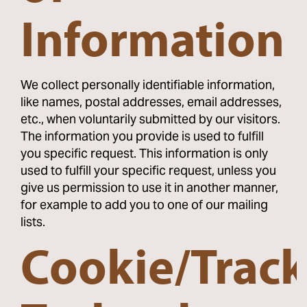
Information
We collect personally identifiable information,
like names, postal addresses, email addresses,
etc., when voluntarily submitted by our visitors.
The information you provide is used to fulfill
you specific request. This information is only
used to fulfill your specific request, unless you
give us permission to use it in another manner,
for example to add you to one of our mailing
lists.
Cookie/Trac