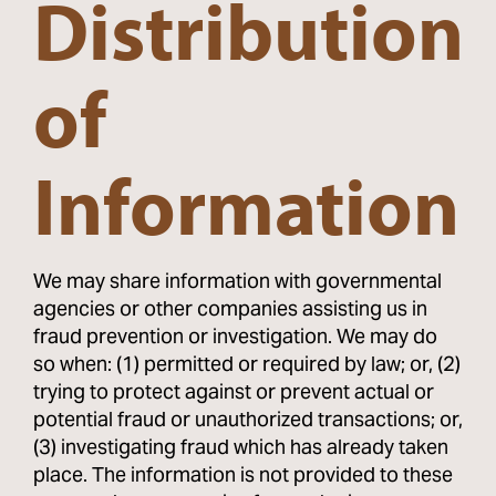
Distribution
of
Information
We may share information with governmental
agencies or other companies assisting us in
fraud prevention or investigation. We may do
so when: (1) permitted or required by law; or, (2)
trying to protect against or prevent actual or
potential fraud or unauthorized transactions; or,
(3) investigating fraud which has already taken
place. The information is not provided to these