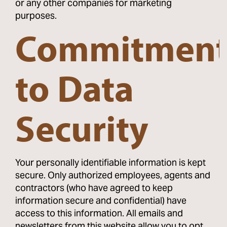
or any other companies for marketing
purposes.
Commitmen
to Data
Security
Your personally identifiable information is kept
secure. Only authorized employees, agents and
contractors (who have agreed to keep
information secure and confidential) have
access to this information. All emails and
newsletters from this website allow you to opt