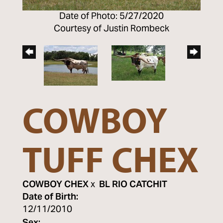
Date of Photo: 5/27/2020
Courtesy of Justin Rombeck
COWBOY
TUFF CHEX
COWBOY CHEX
x
BL RIO CATCHIT
Date of Birth:
12/11/2010