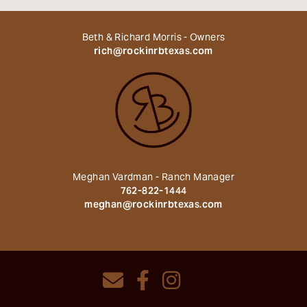
Beth & Richard Morris - Owners
rich@rockinrbtexas.com
Meghan Vardman - Ranch Manager
762-822-1444
meghan@rockinrbtexas.com