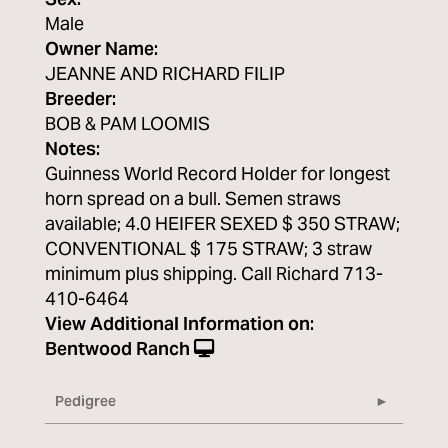
Sex:
Male
Owner Name:
JEANNE AND RICHARD FILIP
Breeder:
BOB & PAM LOOMIS
Notes:
Guinness World Record Holder for longest
horn spread on a bull. Semen straws
available; 4.0 HEIFER SEXED $ 350 STRAW;
CONVENTIONAL $ 175 STRAW; 3 straw
minimum plus shipping. Call Richard 713-
410-6464
View Additional Information on:
Bentwood Ranch
Pedigree