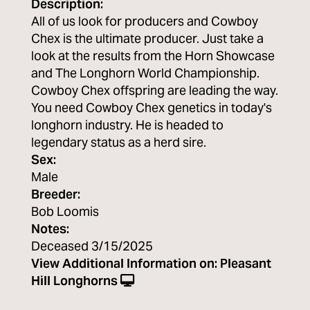
Description:
All of us look for producers and Cowboy
Chex is the ultimate producer. Just take a
look at the results from the Horn Showcase
and The Longhorn World Championship.
Cowboy Chex offspring are leading the way.
You need Cowboy Chex genetics in today's
longhorn industry. He is headed to
legendary status as a herd sire.
Sex:
Male
Breeder:
Bob Loomis
Notes:
Deceased 3/15/2025
View Additional Information on:
Pleasant
Hill Longhorns