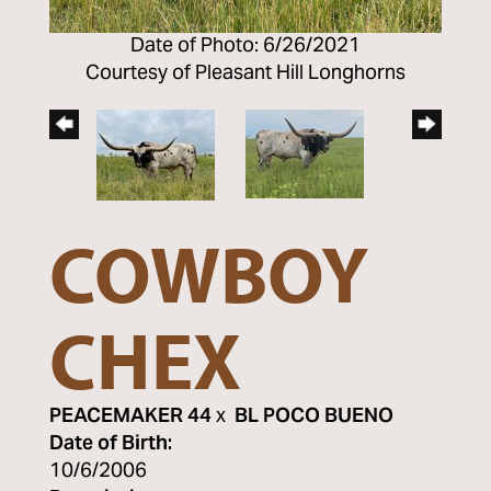
Date of Photo: 6/26/2021
Courtesy of Pleasant Hill Longhorns
COWBOY
CHEX
PEACEMAKER 44
x
BL POCO BUENO
Date of Birth:
10/6/2006