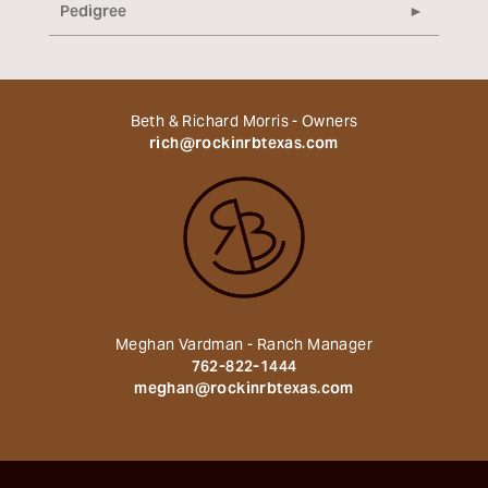
Pedigree
Beth & Richard Morris - Owners
rich@rockinrbtexas.com
Meghan Vardman - Ranch Manager
762-822-1444
meghan@rockinrbtexas.com