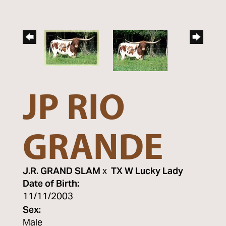
JP RIO
GRANDE
J.R. GRAND SLAM
x
TX W Lucky Lady
Date of Birth:
11/11/2003
Sex:
Male