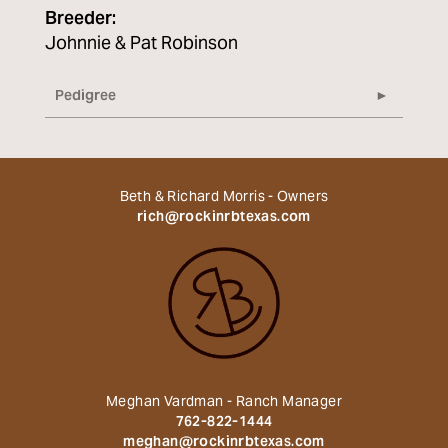
Breeder:
Johnnie & Pat Robinson
Pedigree
Beth & Richard Morris - Owners
rich@rockinrbtexas.com
Meghan Vardman - Ranch Manager
762-822-1444
meghan@rockinrbtexas.com