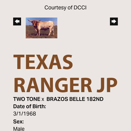
Courtesy of DCCI
TEXAS
RANGER JP
TWO TONE
x
BRAZOS BELLE 182ND
Date of Birth:
3/1/1968
Sex:
Male