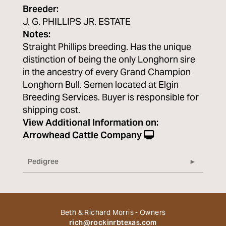
Breeder:
J. G. PHILLIPS JR. ESTATE
Notes:
Straight Phillips breeding. Has the unique
distinction of being the only Longhorn sire
in the ancestry of every Grand Champion
Longhorn Bull. Semen located at Elgin
Breeding Services. Buyer is responsible for
shipping cost.
View Additional Information on:
Arrowhead Cattle Company
Pedigree
Beth & Richard Morris - Owners
rich@rockinrbtexas.com