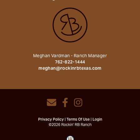
Meghan Vardman - Ranch Manager
762-822-1444
meghan@rockinrbtexas.com
Privacy Policy
Terms Of Use
Login
©2026 Rockin' RB Ranch