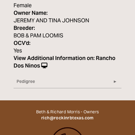
Female
Owner Name:
JEREMY AND TINA JOHNSON
Breeder:
BOB & PAM LOOMIS
OCV'd:
Yes
View Additional Information on:
Rancho
Dos Ninos
Pedigree
Beth & Richard Morris - Owners
rich@rockinrbtexas.com