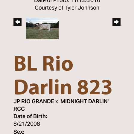
Date of Photo: 11/12/2016
Courtesy of Tyler Johnson
BL Rio
Darlin 823
JP RIO GRANDE
x
MIDNIGHT DARLIN'
RCC
Date of Birth:
8/21/2008
Sex: