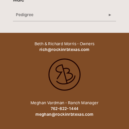
Male
Pedigree
Beth & Richard Morris - Owners
rich@rockinrbtexas.com
Meghan Vardman - Ranch Manager
762-822-1444
meghan@rockinrbtexas.com