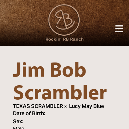
Jim Bob
Scrambler
TEXAS SCRAMBLER
x
Lucy May Blue
Date of Birth:
Sex: