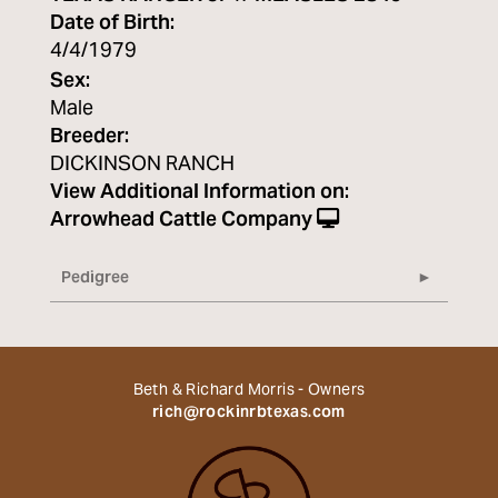
Date of Birth:
4/4/1979
Sex:
Male
Breeder:
DICKINSON RANCH
View Additional Information on:
Arrowhead Cattle Company
Pedigree
Beth & Richard Morris - Owners
rich@rockinrbtexas.com