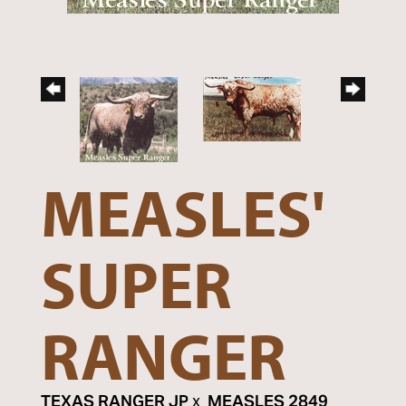
MEASLES'
SUPER
RANGER
TEXAS RANGER JP
x
MEASLES 2849