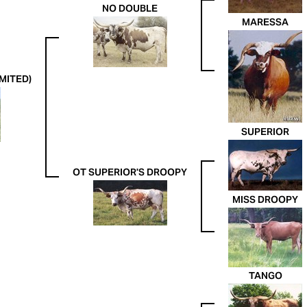
NO DOUBLE
MARESSA
MITED)
SUPERIOR
OT SUPERIOR'S DROOPY
MISS DROOPY
TANGO