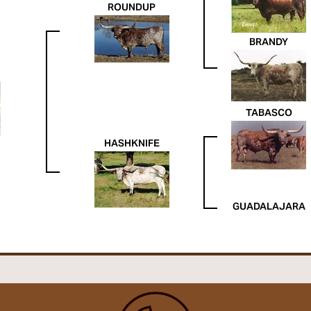
ROUNDUP
BRANDY
TABASCO
HASHKNIFE
GUADALAJARA