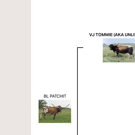
VJ TOMMIE (AKA UNLI
BL PATCHIT