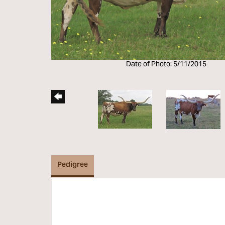
Date of Photo: 5/11/2015
Pedigree