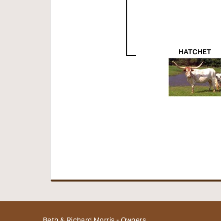
HATCHET
Beth & Richard Morris - Owners