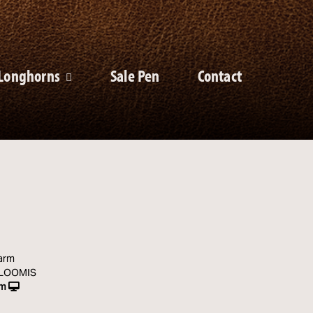
Longhorns
Sale Pen
Contact
arm
 LOOMIS
rm