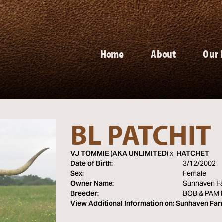
Home
About
Our 
BL PATCHIT
VJ TOMMIE (AKA UNLIMITED)
x
HATCHET
Date of Birth:
3/12/2002
Sex:
Female
Owner Name:
Sunhaven F
Breeder:
BOB & PAM
View Additional Information on:
Sunhaven Fa