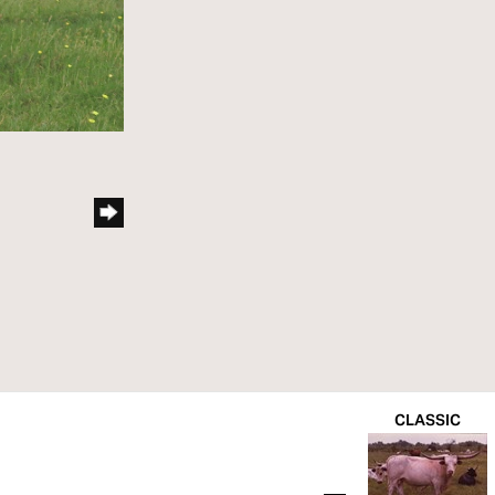
CLASSIC