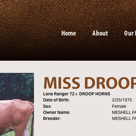
Home
About
Our 
MISS DROO
Lone Ranger 72
x
DROOP HORNS
Date of Birth:
2/25/1975
Sex:
Female
Owner Name:
MESHELL F
Breeder:
MESHELL F