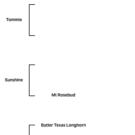
Tommie
Sunshine
Mt Rosebud
Butler Texas Longhorn