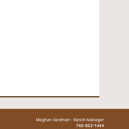
Meghan Vardman - Ranch Manager
762-822-1444