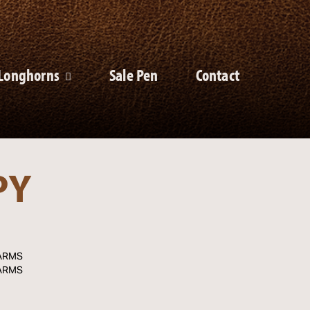
Longhorns
Sale Pen
Contact
PY
ARMS
ARMS