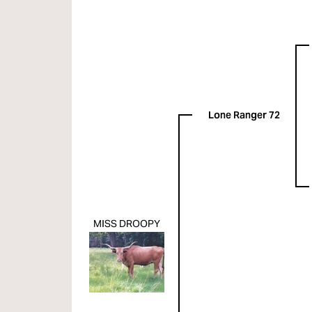
Lone Ranger 72
MISS DROOPY