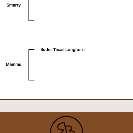
Smarty
Butler Texas Longhorn
Mammu