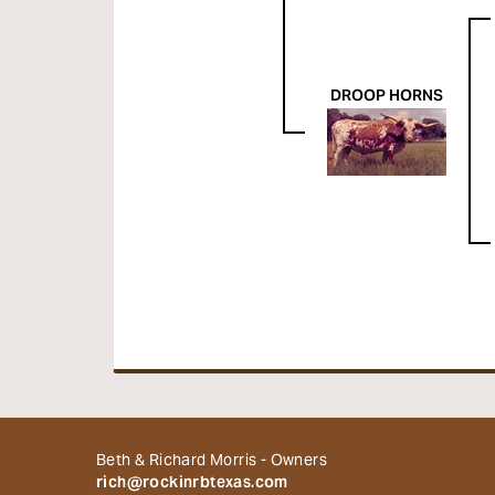
DROOP HORNS
Beth & Richard Morris - Owners
rich@rockinrbtexas.com