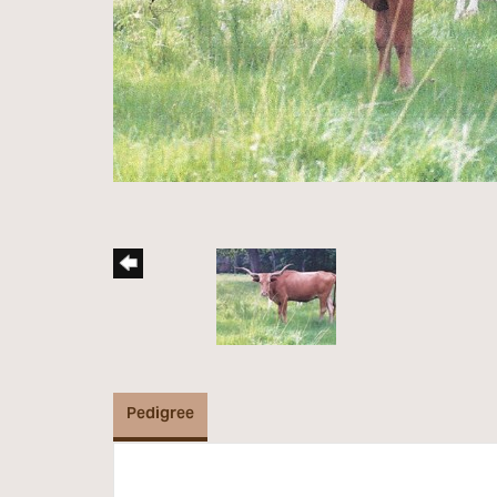
Pedigree