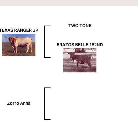
TWO TONE
TEXAS RANGER JP
BRAZOS BELLE 182ND
Zorro Anna