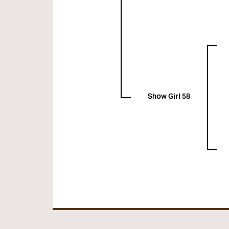
Show Girl 58