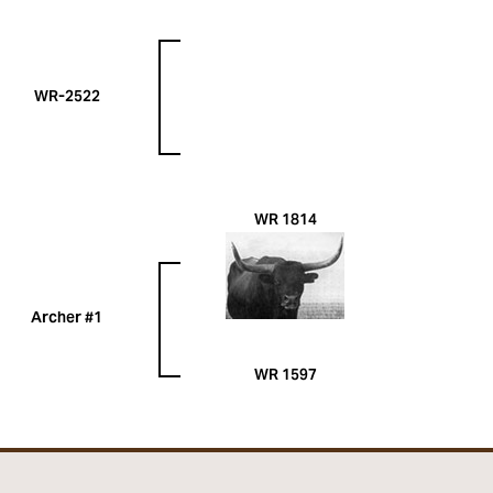
WR-2522
WR 1814
Archer #1
WR 1597