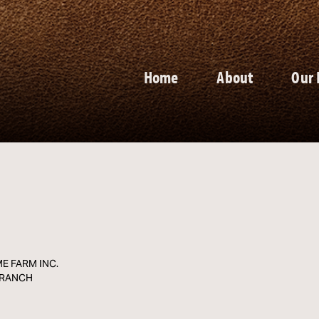
Home
About
Our 
E FARM INC.
 RANCH