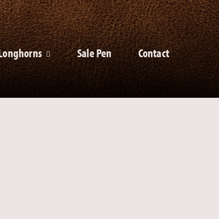
Longhorns
Sale Pen
Contact