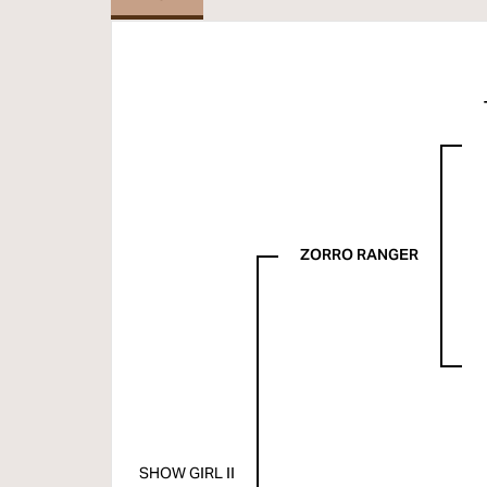
ZORRO RANGER
SHOW GIRL II