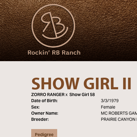
SHOW GIRL II
ZORRO RANGER
x
Show Girl 58
Date of Birth:
3/3/1979
Sex:
Female
Owner Name:
MC ROBERTS GAM
Breeder:
PRAIRIE CANYON
Pedigree