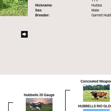
TTT!
Nickname:
Hubba
Sex:
Male
Breeder:
Garrett Hubb
Concealed Weapo
Hubbells 20 Gauge
HUBBELLS RIO GLO