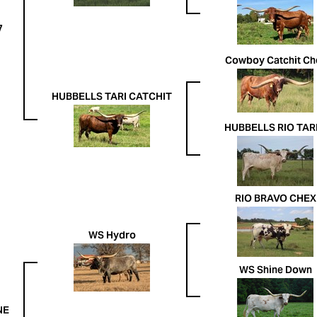
7
Cowboy Catchit Ch
HUBBELLS TARI CATCHIT
HUBBELLS RIO TARI 
RIO BRAVO CHEX
WS Hydro
WS Shine Down
NE