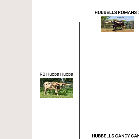
HUBBELLS ROMANS 
RB Hubba Hubba
HUBBELLS CANDY CA