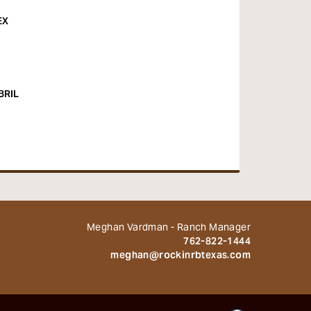
EX
BRIL
Meghan Vardman - Ranch Manager
762-822-1444
meghan@rockinrbtexas.com