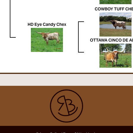
COWBOY TUFF CH
HD Eye Candy Chex
OTTAWA CINCO DE A