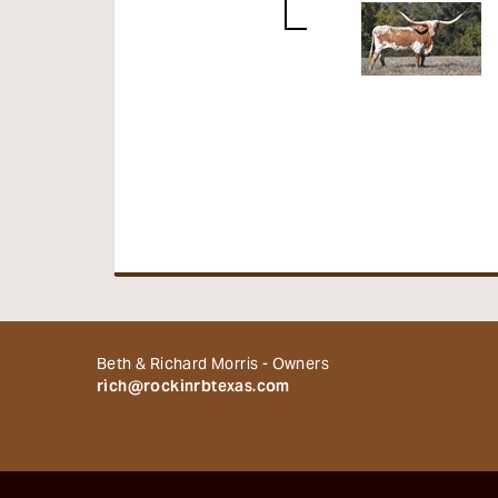
Beth & Richard Morris - Owners
rich@rockinrbtexas.com