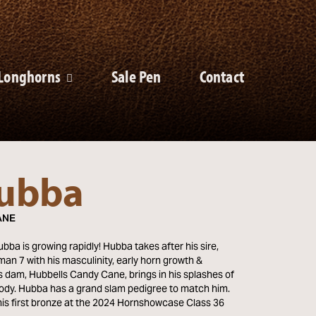
Longhorns
Sale Pen
Contact
ubba
ANE
ba is growing rapidly! Hubba takes after his sire,
an 7 with his masculinity, early horn growth &
s dam, Hubbells Candy Cane, brings in his splashes of
body. Hubba has a grand slam pedigree to match him.
is first bronze at the 2024 Hornshowcase Class 36