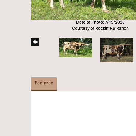
Date of Photo: 7/19/2025
Courtesy of Rockin' RB Ranch
Pedigree