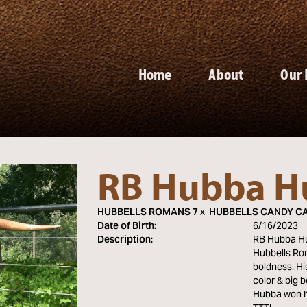
Home
About
Our 
RB Hubba H
HUBBELLS ROMANS 7
x
HUBBELLS CANDY C
Date of Birth:
6/16/2023
Description:
RB Hubba Hub
Hubbells Rom
boldness. Hi
color & big 
Hubba won h