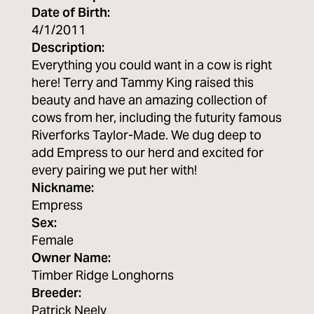
Date of Birth:
4/1/2011
Description:
Everything you could want in a cow is right
here! Terry and Tammy King raised this
beauty and have an amazing collection of
cows from her, including the futurity famous
Riverforks Taylor-Made. We dug deep to
add Empress to our herd and excited for
every pairing we put her with!
Nickname:
Empress
Sex:
Female
Owner Name:
Timber Ridge Longhorns
Breeder:
Patrick Neely