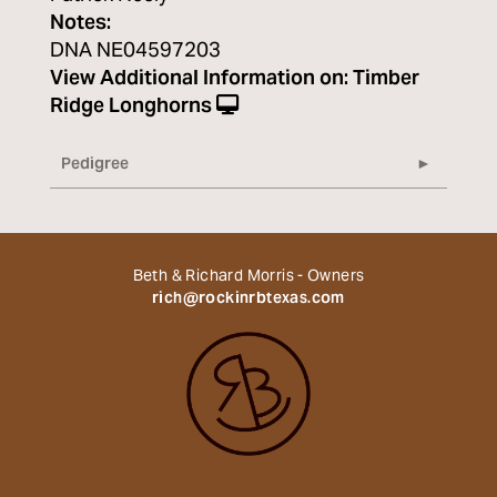
Notes:
DNA NE04597203
View Additional Information on:
Timber
Ridge Longhorns
Pedigree
Beth & Richard Morris - Owners
rich@rockinrbtexas.com