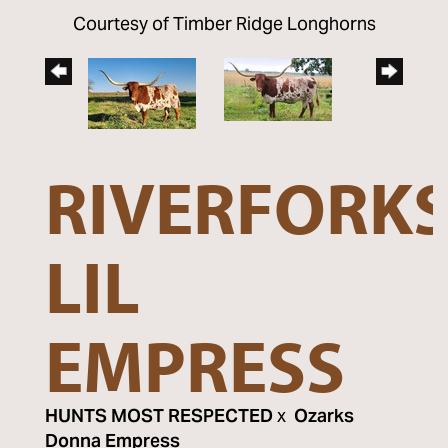
Courtesy of Timber Ridge Longhorns
RIVERFORK
LIL
EMPRESS
HUNTS MOST RESPECTED
x
Ozarks
Donna Empress