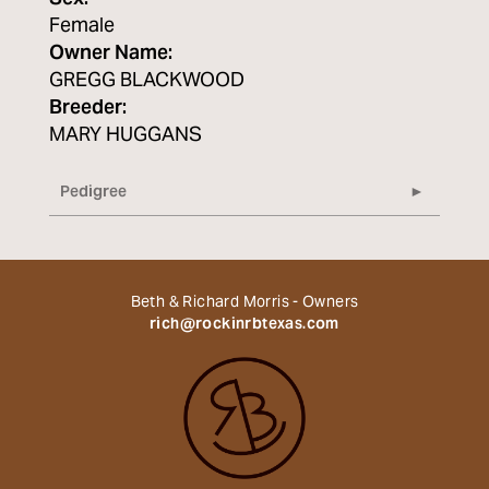
Female
Owner Name:
GREGG BLACKWOOD
Breeder:
MARY HUGGANS
Pedigree
Beth & Richard Morris - Owners
rich@rockinrbtexas.com