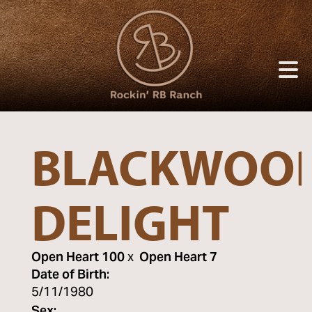
BLACKWOOD
DELIGHT
Open Heart 100
x
Open Heart 7
Date of Birth:
5/11/1980
Sex: