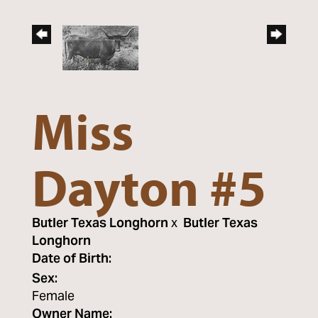
Miss
Dayton #5
Butler Texas Longhorn
x
Butler Texas
Longhorn
Date of Birth:
Sex:
Female
Owner Name: