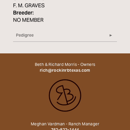
F. M. GRAVES
Breeder:
NO MEMBER
Pedigree
Beth & Richard Morris - Owners
rich@rockinrbtexas.com
Meghan Vardman - Ranch Manager