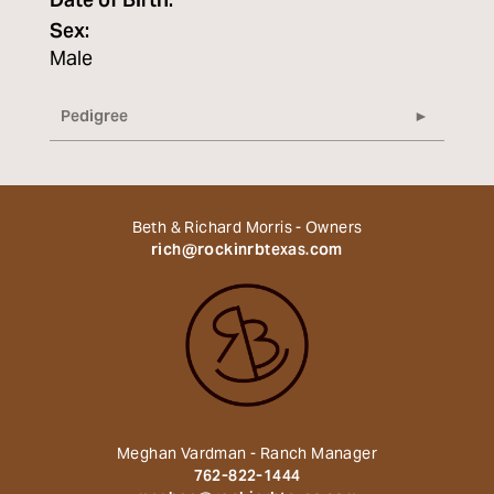
Date of Birth:
Sex:
Male
Pedigree
Beth & Richard Morris - Owners
rich@rockinrbtexas.com
Meghan Vardman - Ranch Manager
762-822-1444