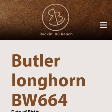
Butler
longhorn
BW664