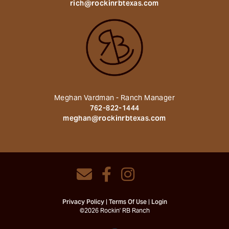
rich@rockinrbtexas.com
Meghan Vardman - Ranch Manager
762-822-1444
meghan@rockinrbtexas.com
Privacy Policy
Terms Of Use
Login
©2026 Rockin' RB Ranch