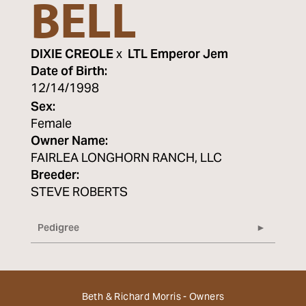
BELL
DIXIE CREOLE
x
LTL Emperor Jem
Date of Birth:
12/14/1998
Sex:
Female
Owner Name:
FAIRLEA LONGHORN RANCH, LLC
Breeder:
STEVE ROBERTS
Pedigree
Beth & Richard Morris - Owners