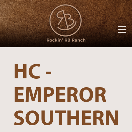
HC -
EMPEROR
SOUTHERN