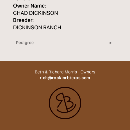
Owner Name:
CHAD DICKINSON
Breeder:
DICKINSON RANCH
Pedigree
Beth & Richard Morris - Owners
rich@rockinrbtexas.com