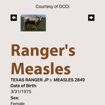
Courtesy of DCCI
Ranger's
Measles
TEXAS RANGER JP
x
MEASLES 2849
Date of Birth:
3/31/1975
Sex:
Female