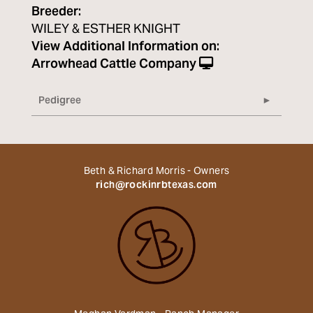
Breeder:
WILEY & ESTHER KNIGHT
View Additional Information on:
Arrowhead Cattle Company
Pedigree
Beth & Richard Morris - Owners
rich@rockinrbtexas.com