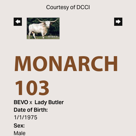
Courtesy of DCCI
MONARCH
103
BEVO
x
Lady Butler
Date of Birth:
1/1/1975
Sex:
Male