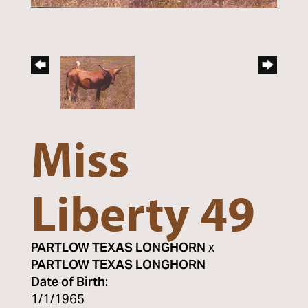
Miss
Liberty 49
PARTLOW TEXAS LONGHORN
x
PARTLOW TEXAS LONGHORN
Date of Birth:
1/1/1965