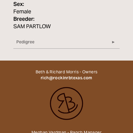
Sex:
Female
Breeder:
SAM PARTLOW
Pedigree
Beth & Richard Morris - Owners
rich@rockinrbtexas.com