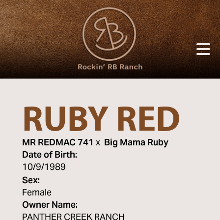
RUBY RED
MR REDMAC 741
x
Big Mama Ruby
Date of Birth:
10/9/1989
Sex:
Female
Owner Name:
PANTHER CREEK RANCH