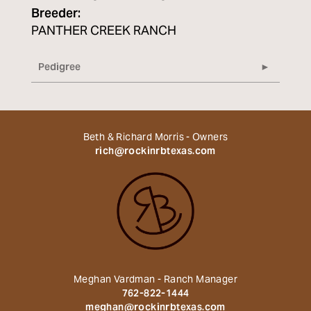
Breeder:
PANTHER CREEK RANCH
Pedigree
Beth & Richard Morris - Owners
rich@rockinrbtexas.com
Meghan Vardman - Ranch Manager
762-822-1444
meghan@rockinrbtexas.com