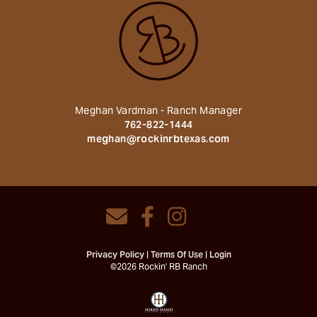
Meghan Vardman - Ranch Manager
762-822-1444
meghan@rockinrbtexas.com
Privacy Policy
Terms Of Use
Login
©2026 Rockin' RB Ranch