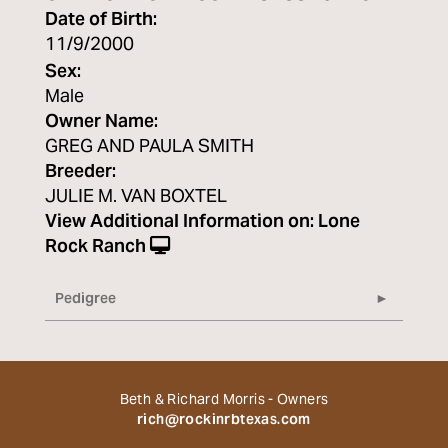
Date of Birth:
11/9/2000
Sex:
Male
Owner Name:
GREG AND PAULA SMITH
Breeder:
JULIE M. VAN BOXTEL
View Additional Information on:
Lone
Rock Ranch
Pedigree
Beth & Richard Morris - Owners
rich@rockinrbtexas.com