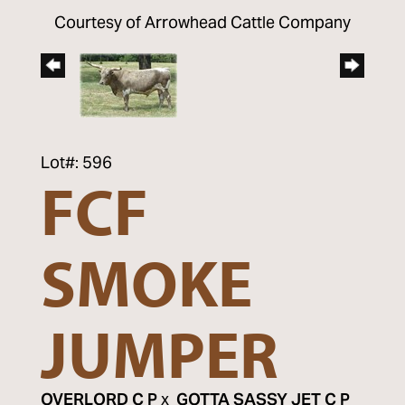
Courtesy of Arrowhead Cattle Company
Lot#: 596
FCF
SMOKE
JUMPER
OVERLORD C P
x
GOTTA SASSY JET C P