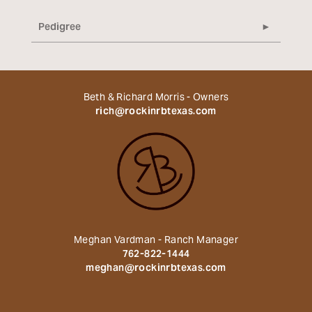
Pedigree
Beth & Richard Morris - Owners
rich@rockinrbtexas.com
Meghan Vardman - Ranch Manager
762-822-1444
meghan@rockinrbtexas.com