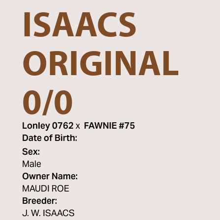
ISAACS
ORIGINAL
0/0
Lonley 0762
x
FAWNIE #75
Date of Birth:
Sex:
Male
Owner Name:
MAUDI ROE
Breeder:
J. W. ISAACS