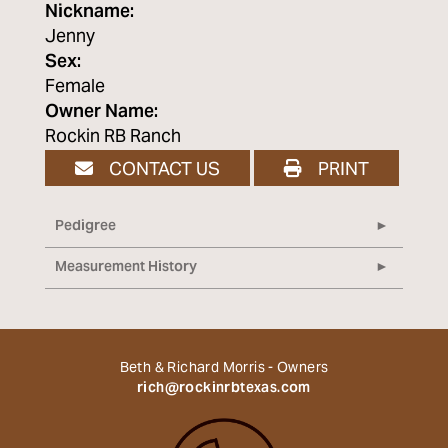
Nickname:
Jenny
Sex:
Female
Owner Name:
Rockin RB Ranch
CONTACT US
PRINT
Pedigree
Measurement History
Beth & Richard Morris - Owners
rich@rockinrbtexas.com