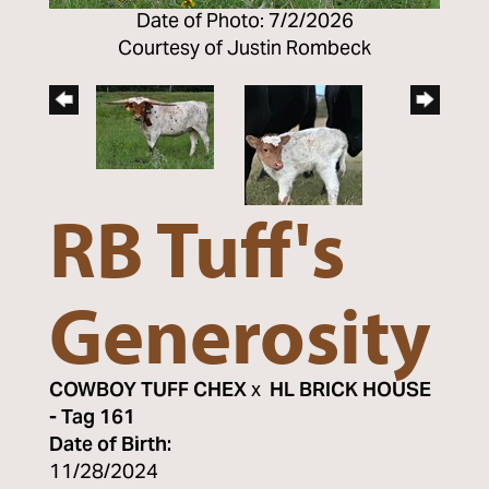
Date of Photo: 7/2/2026
Courtesy of Justin Rombeck
RB Tuff's
Generosity
COWBOY TUFF CHEX
x
HL BRICK HOUSE
- Tag 161
Date of Birth:
11/28/2024