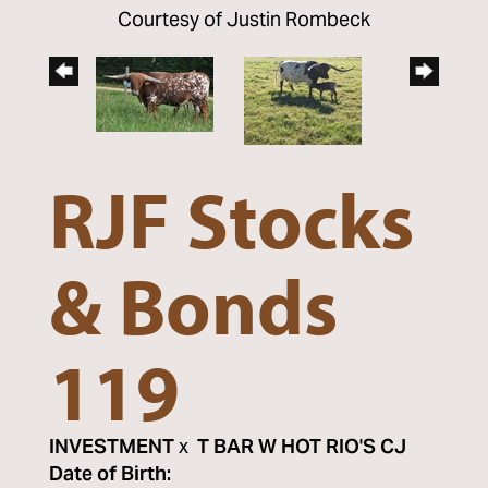
Courtesy of Justin Rombeck
RJF Stocks
& Bonds
119
INVESTMENT
x
T BAR W HOT RIO'S CJ
Date of Birth: