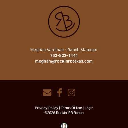
Meghan Vardman - Ranch Manager
762-822-1444
meghan@rockinrbtexas.com
Privacy Policy
Terms Of Use
Login
©2026 Rockin' RB Ranch