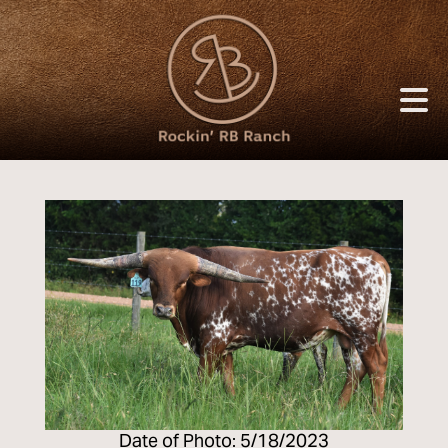
Date of Photo: 5/18/2023