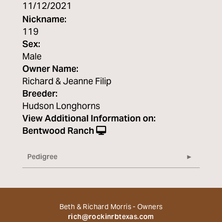
11/12/2021
Nickname:
119
Sex:
Male
Owner Name:
Richard & Jeanne Filip
Breeder:
Hudson Longhorns
View Additional Information on:
Bentwood Ranch
Pedigree
Beth & Richard Morris - Owners
rich@rockinrbtexas.com