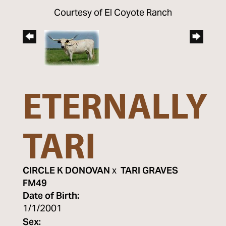
Courtesy of El Coyote Ranch
ETERNALLY
TARI
CIRCLE K DONOVAN
x
TARI GRAVES
FM49
Date of Birth:
1/1/2001
Sex: