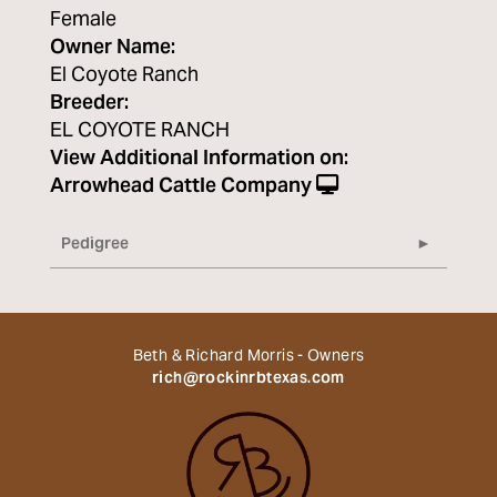
Female
Owner Name:
El Coyote Ranch
Breeder:
EL COYOTE RANCH
View Additional Information on:
Arrowhead Cattle Company
Pedigree
Beth & Richard Morris - Owners
rich@rockinrbtexas.com