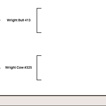
Wright Bull 413
Wright Cow #325