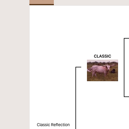
CLASSIC
Classic Reflection