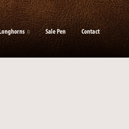
Longhorns
Sale Pen
Contact