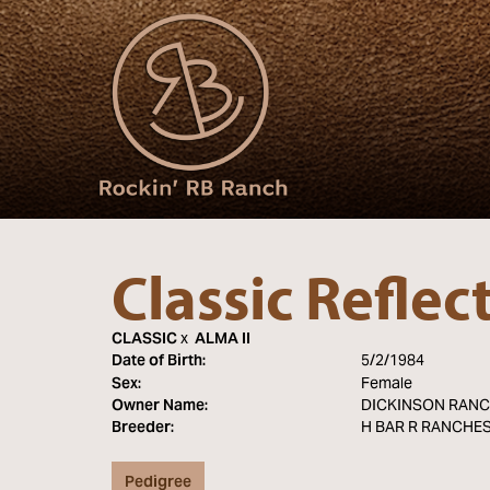
Classic Reflec
CLASSIC
x
ALMA II
Date of Birth:
5/2/1984
Sex:
Female
Owner Name:
DICKINSON RAN
Breeder:
H BAR R RANCHE
Pedigree