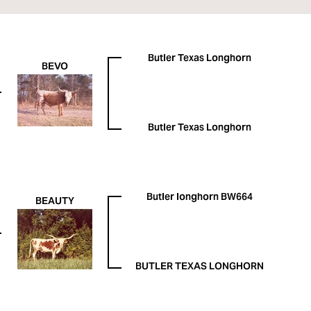
Butler Texas Longhorn
BEVO
Butler Texas Longhorn
Butler longhorn BW664
BEAUTY
BUTLER TEXAS LONGHORN