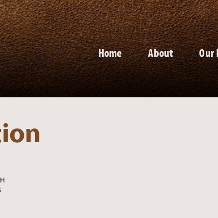
Home
About
Our 
tion
CH
S