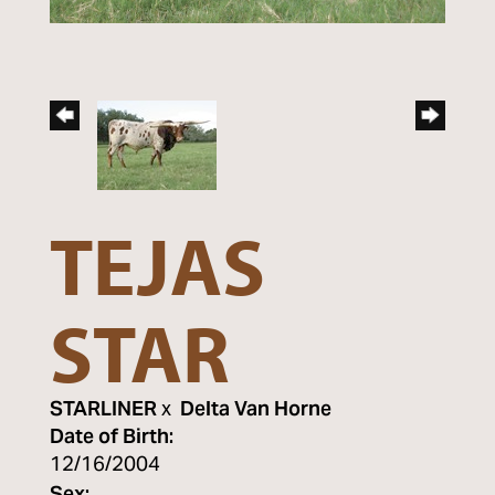
TEJAS
STAR
STARLINER
x
Delta Van Horne
Date of Birth:
12/16/2004