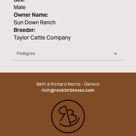
Sex:
Male
Owner Name:
Sun Down Ranch
Breeder:
Taylor Cattle Company
Pedigree
Beth & Richard Morris - Owners
rich@rockinrbtexas.com