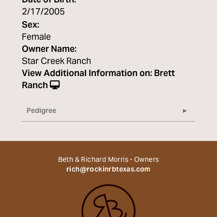
Date of Birth:
2/17/2005
Sex:
Female
Owner Name:
Star Creek Ranch
View Additional Information on:
Brett
Ranch
Pedigree
Beth & Richard Morris - Owners
rich@rockinrbtexas.com