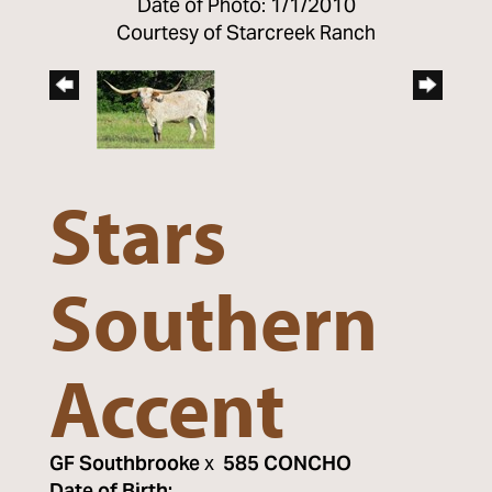
Date of Photo: 1/1/2010
Courtesy of Starcreek Ranch
Stars
Southern
Accent
GF Southbrooke
x
585 CONCHO