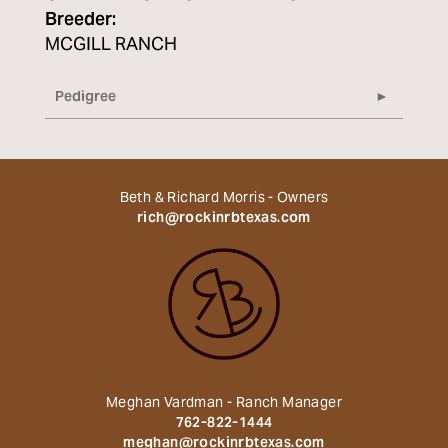
Breeder:
MCGILL RANCH
Pedigree
Beth & Richard Morris - Owners
rich@rockinrbtexas.com
Meghan Vardman - Ranch Manager
762-822-1444
meghan@rockinrbtexas.com