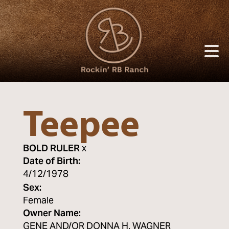
Teepee
BOLD RULER
x
Date of Birth:
4/12/1978
Sex:
Female
Owner Name:
GENE AND/OR DONNA H. WAGNER