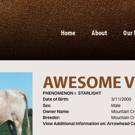
Home
About
Our 
AWESOME V
PHENOMENON
x
STARLIGHT
Date of Birth:
3/11/2000
Sex:
Male
Owner Name:
Mountain Cr
Breeder:
Mountain Cr
View Additional Information on:
Arrowhead Ca