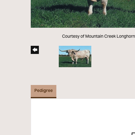
Courtesy of Mountain Creek Longhor
Pedigree