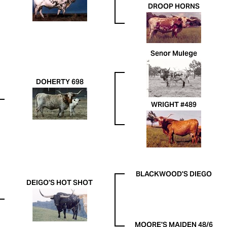
DROOP HORNS
Senor Mulege
DOHERTY 698
WRIGHT #489
BLACKWOOD'S DIEGO
DEIGO'S HOT SHOT
MOORE'S MAIDEN 48/6