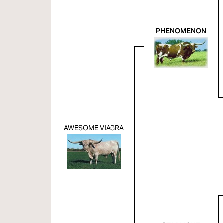
PHENOMENON
AWESOME VIAGRA