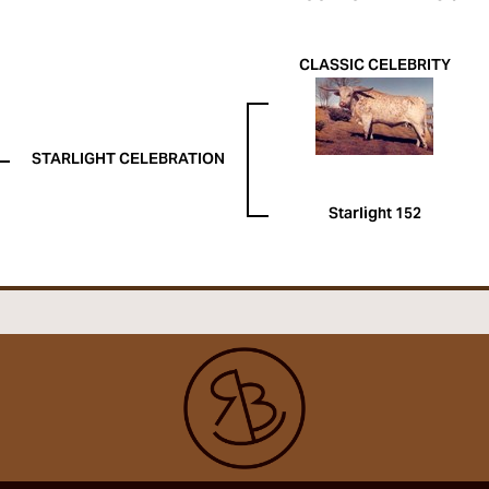
CLASSIC CELEBRITY
STARLIGHT CELEBRATION
Starlight 152