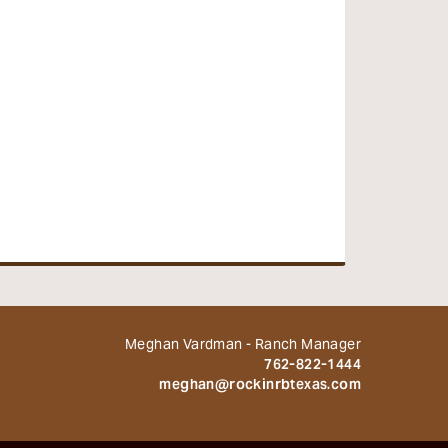
Meghan Vardman - Ranch Manager
762-822-1444
meghan@rockinrbtexas.com