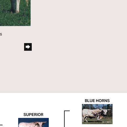
ns
BLUE HORNS
SUPERIOR