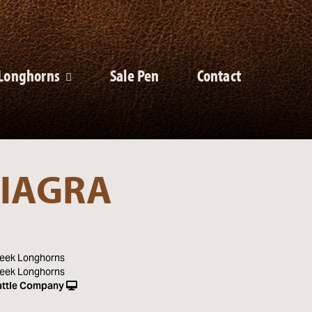
Longhorns
Sale Pen
Contact
IAGRA
eek Longhorns
eek Longhorns
ttle Company