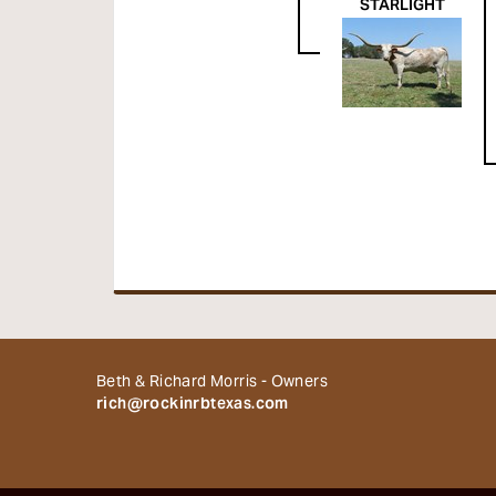
STARLIGHT
Beth & Richard Morris - Owners
rich@rockinrbtexas.com