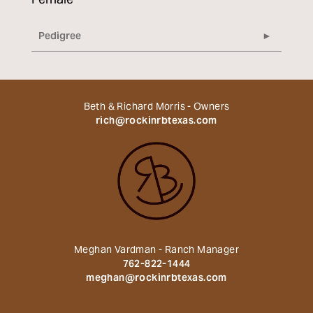
Female
Pedigree
Beth & Richard Morris - Owners
rich@rockinrbtexas.com
Meghan Vardman - Ranch Manager
762-822-1444
meghan@rockinrbtexas.com