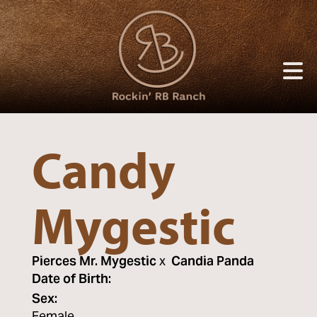
Candy
Mygestic
Pierces Mr. Mygestic
x
Candia Panda
Date of Birth:
Sex: