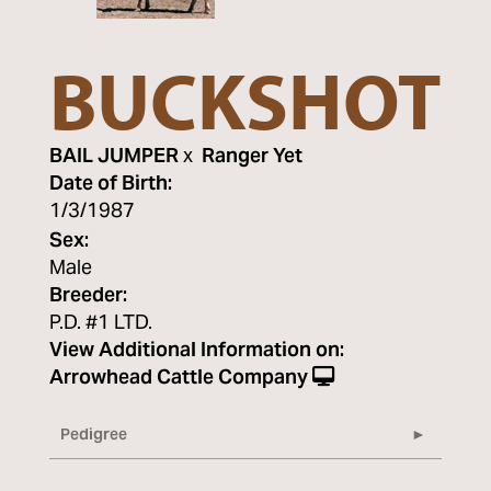
BUCKSHOT
BAIL JUMPER
x
Ranger Yet
Date of Birth:
1/3/1987
Sex:
Male
Breeder:
P.D. #1 LTD.
View Additional Information on:
Arrowhead Cattle Company
Pedigree