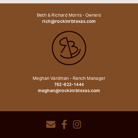
Beth & Richard Morris - Owners
rich@rockinrbtexas.com
Meghan Vardman - Ranch Manager
762-822-1444
meghan@rockinrbtexas.com