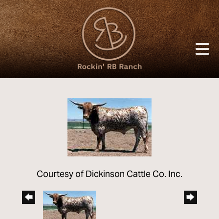
Courtesy of Dickinson Cattle Co. Inc.