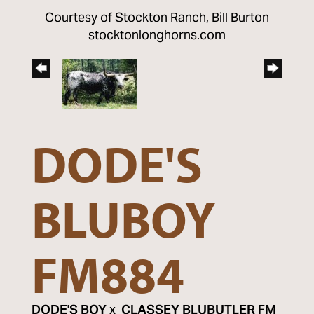
Courtesy of Stockton Ranch, Bill Burton
stocktonlonghorns.com
DODE'S
BLUBOY
FM884
DODE'S BOY
x
CLASSEY BLUBUTLER FM