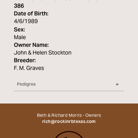
386
Date of Birth:
4/6/1989
Sex:
Male
Owner Name:
John & Helen Stockton
Breeder:
F. M. Graves
Pedigree
Beth & Richard Morris - Owners
rich@rockinrbtexas.com