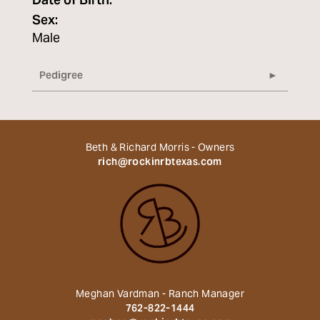
Date of Birth:
Sex:
Male
Pedigree
Beth & Richard Morris - Owners
rich@rockinrbtexas.com
Meghan Vardman - Ranch Manager
762-822-1444