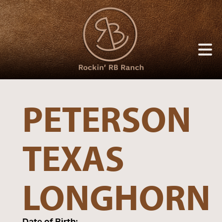
PETERSON
TEXAS
LONGHORN