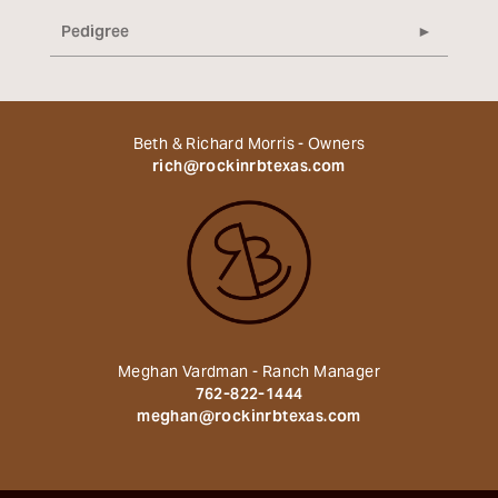
Pedigree
Beth & Richard Morris - Owners
rich@rockinrbtexas.com
Meghan Vardman - Ranch Manager
762-822-1444
meghan@rockinrbtexas.com