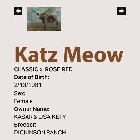
Katz Meow
CLASSIC
x
ROSE RED
Date of Birth:
2/13/1981
Sex:
Female
Owner Name:
KASAR & LISA KETY
Breeder:
DICKINSON RANCH