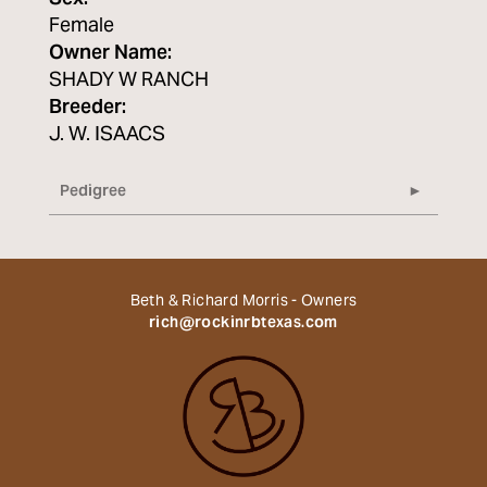
Female
Owner Name:
SHADY W RANCH
Breeder:
J. W. ISAACS
Pedigree
Beth & Richard Morris - Owners
rich@rockinrbtexas.com