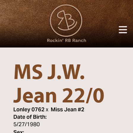
MS J.W.
Jean 22/0
Lonley 0762
x
Miss Jean #2
Date of Birth:
5/27/1980
Sex: